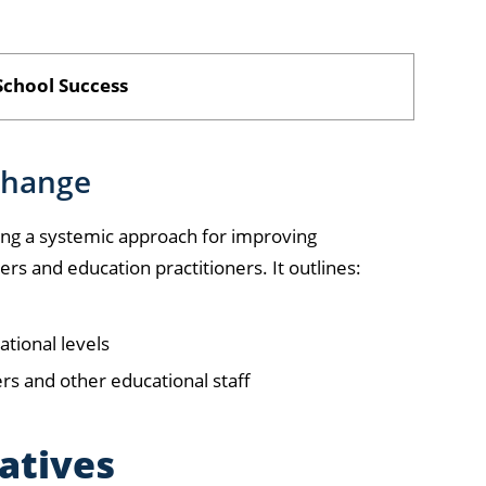
chool Success
change
g a systemic approach for improving
s and education practitioners. It outlines:
ational levels
ers and other educational staff
iatives