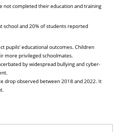
e not completed their education and training
 at school and 20% of students reported
ct pupils’ educational outcomes. Children
ir more privileged schoolmates.
exacerbated by widespread bullying and cyber-
ent.
ce drop observed between 2018 and 2022. It
t.