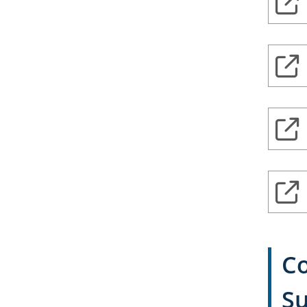
Co
Su