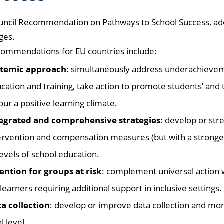
uncil Recommendation on Pathways to School Success, ado
ges.
commendations for EU countries include:
temic approach:
simultaneously address underachievement
cation and training, take action to promote students’ and 
our a positive learning climate.
egrated and comprehensive strategies
: develop or str
ervention and compensation measures (but with a stronge
 levels of school education.
ention for groups at risk
: complement universal action w
 learners requiring additional support in inclusive settings.
a collection
: develop or improve data collection and mon
l level.