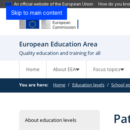
An official website of the European Union
How do you kn
Skip to main content
European Education Area
Quality education and training for all
Home
About EEA
Focus topics
You are here:
Home
Education levels
School e
Pa
About education levels