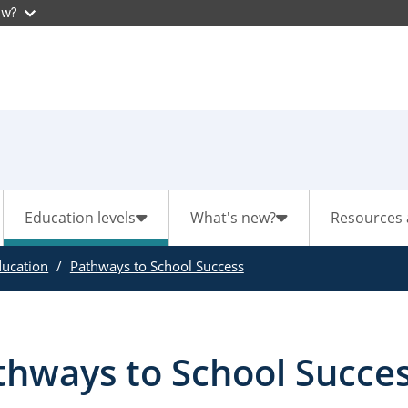
ow?
Education levels
What's new?
Resources 
ducation
Pathways to School Success
thways to School Succe