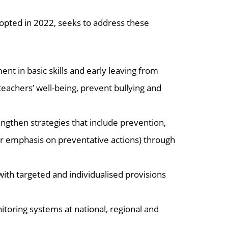
pted in 2022, seeks to address these
 in basic skills and early leaving from
teachers’ well-being, prevent bullying and
engthen strategies that include prevention,
r emphasis on preventative actions) through
ith targeted and individualised provisions
itoring systems at national, regional and