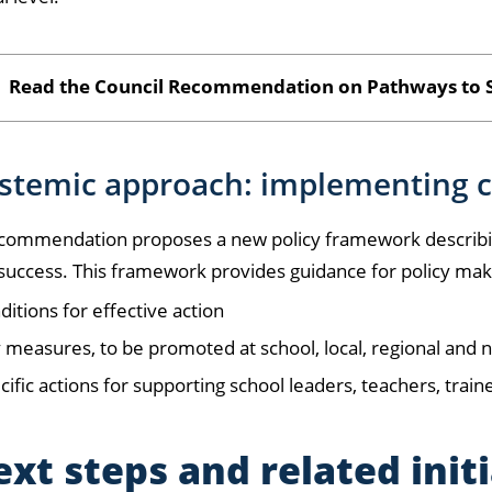
Read the Council Recommendation on Pathways to S
ystemic approach: implementing 
commendation proposes a new policy framework describin
success. This framework provides guidance for policy maker
ditions for effective action
 measures, to be promoted at school, local, regional and n
cific actions for supporting school leaders, teachers, train
xt steps and related init