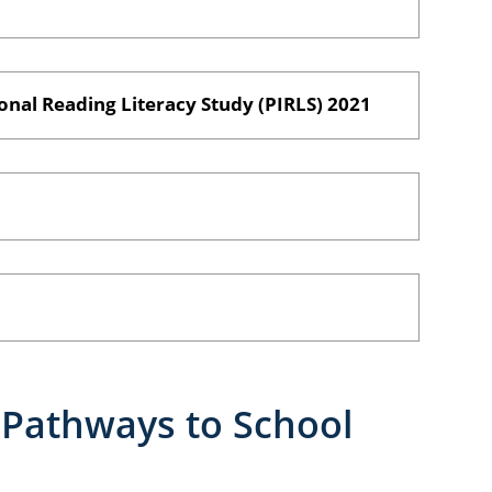
onal Reading Literacy Study (PIRLS) 2021
Pathways to School