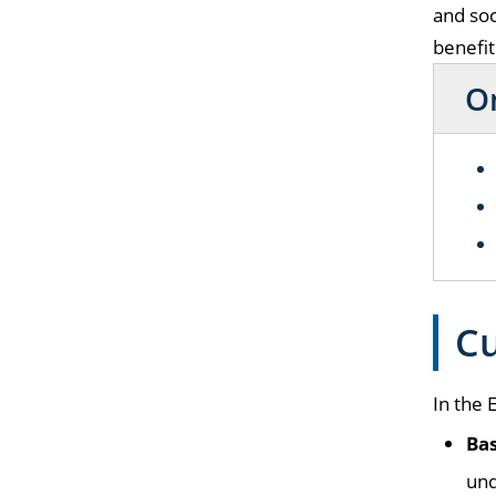
and soc
benefit
On
Cu
In the 
Bas
und