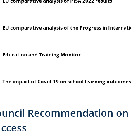
EU comparative analysis of PISA 2022 results
EU comparative analysis of the Progress in Internati
Education and Training Monitor
The impact of Covid-19 on school learning outcomes
uncil Recommendation on 
ccess