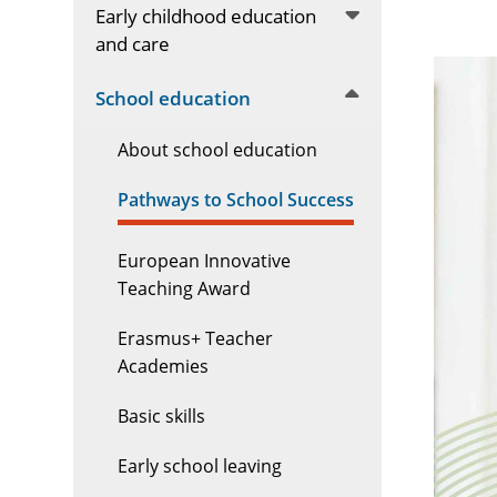
Early childhood education
and care
School education
About school education
Pathways to School Success
European Innovative
Teaching Award
Erasmus+ Teacher
Academies
Basic skills
Early school leaving