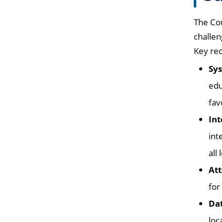
The Co
challen
Key re
Sys
edu
fav
Int
int
all
Att
for
Dat
loca