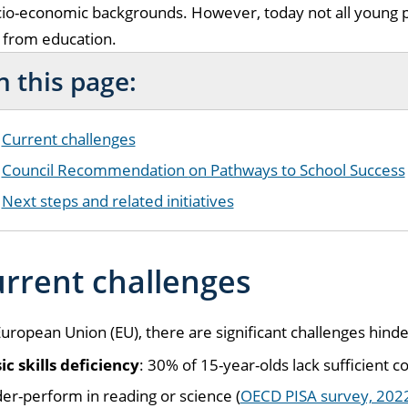
io-economic backgrounds. However, today not all young p
 from education.
 this page:
Current challenges
Council Recommendation
on Pathways to School Success
Next steps and related initiatives
rrent challenges
European Union (EU), there are significant challenges hind
ic skills deficiency
: 30% of 15-year-olds lack sufficient
er-perform in reading or science (
OECD PISA survey, 202