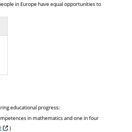
eople in Europe have equal opportunities to
ering educational progress:
 competences in mathematics and one in four
2
)