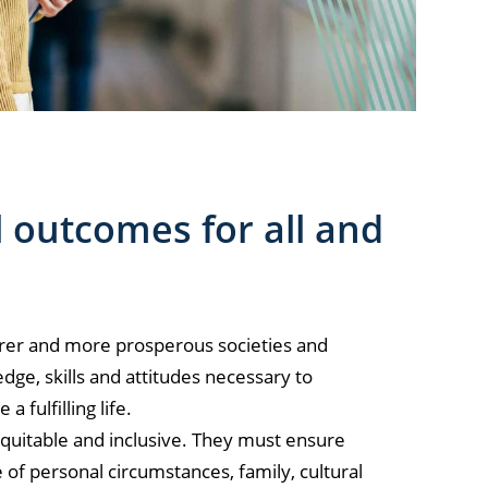
 outcomes for all and
fairer and more prosperous societies and
ge, skills and attitudes necessary to
 fulfilling life.
equitable and inclusive. They must ensure
ve of personal circumstances, family, cultural