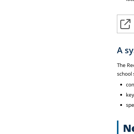
A s
The Re
school 
con
key
spe
Ne