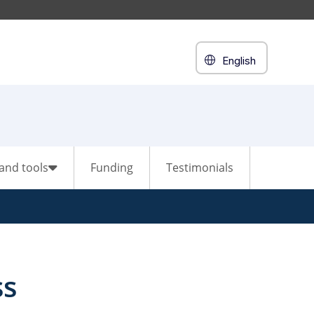
English
and tools
Funding
Testimonials
ss