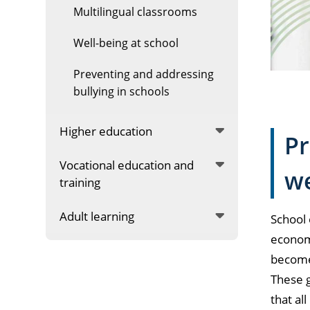
Multilingual classrooms
Well-being at school
Preventing and addressing
bullying in schools
Higher education
Pr
Vocational education and
we
training
Adult learning
School 
economi
become 
These g
that al