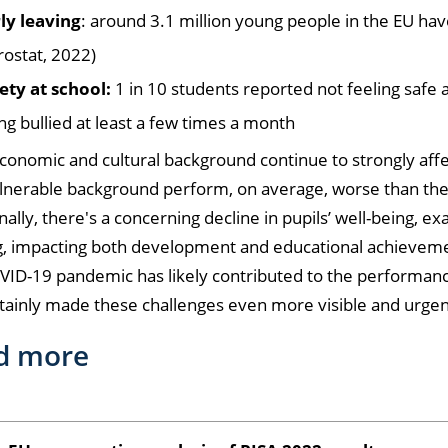
ly leaving
: around 3.1 million young people in the EU hav
rostat, 2022)
ety at school:
1 in 10 students reported not feeling safe
ng bullied at least a few times a month
conomic and cultural background continue to strongly affe
lnerable background perform, on average, worse than the
nally, there's a concerning decline in pupils’ well-being, 
g, impacting both development and educational achievem
VID-19 pandemic has likely contributed to the performan
tainly made these challenges even more visible and urgen
d more