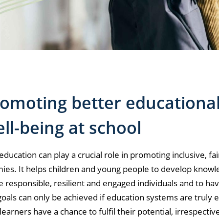
omoting better educational
ll-being at school
education can play a crucial role in promoting inclusive, 
es. It helps children and young people to develop knowled
responsible, resilient and engaged individuals and to have a
oals can only be achieved if education systems are truly 
l learners have a chance to fulfil their potential, irrespecti