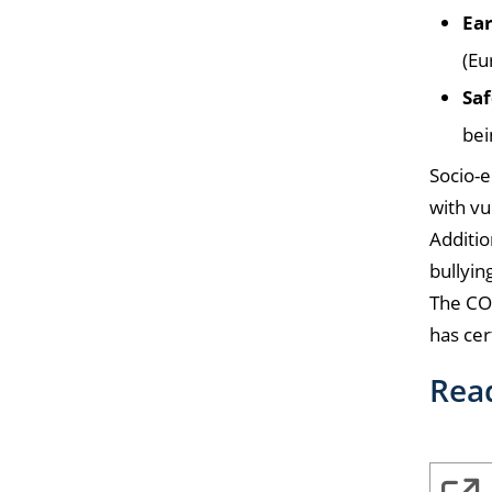
Ear
(Eu
Saf
bei
Socio-e
with vu
Additio
bullyin
The CO
has cer
Rea