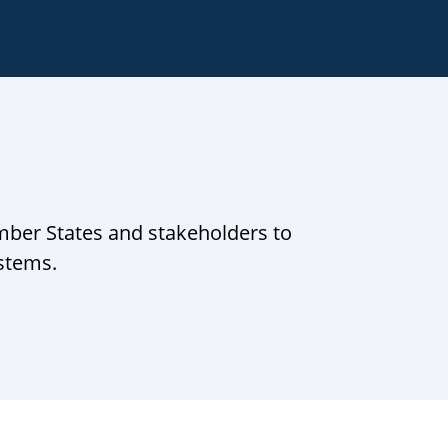
mber States and stakeholders to
ystems.