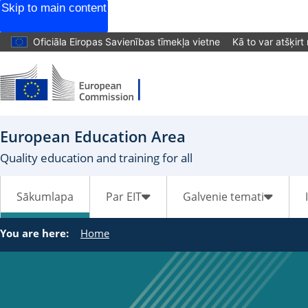
Skip to main content
Oficiāla Eiropas Savienības tīmekļa vietne
Kā to var atšķirt
European Education Area
Quality education and training for all
Sākumlapa
Par EIT
Galvenie temati
You are here:
Home