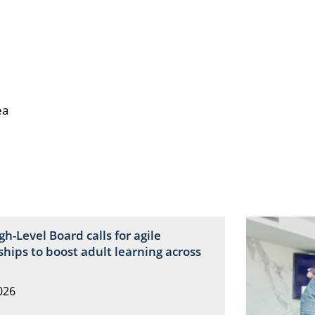
ea
igh-Level Board calls for agile
hips to boost adult learning across
026