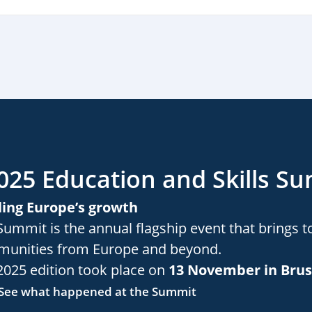
025 Education and Skills S
ling Europe’s growth
Summit is the annual flagship event that brings t
unities from Europe and beyond.
2025 edition took place on
13 November in Brus
See what happened at the Summit