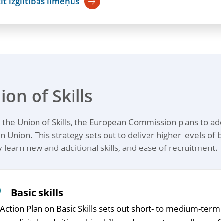
īt izglītības līmeņus
ion of Skills
the Union of Skills, the European Commission plans to addr
 Union. This strategy sets out to deliver higher levels of b
y learn new and additional skills, and ease of recruitment.
Basic skills
Action Plan on Basic Skills sets out short- to medium-ter