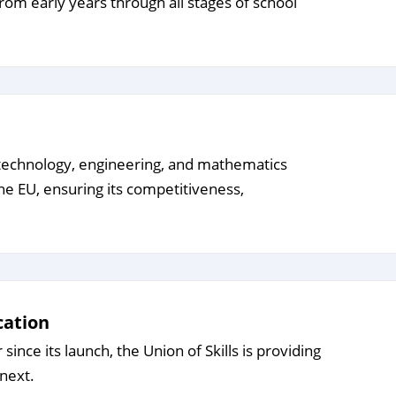
from early years through all stages of school
e, technology, engineering, and mathematics
the EU, ensuring its competitiveness,
cation
ince its launch, the Union of Skills is providing
next.