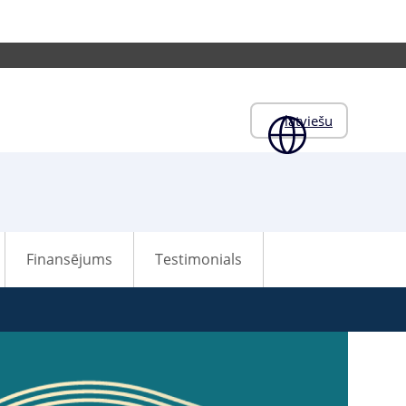
latviešu
Finansējums
Testimonials