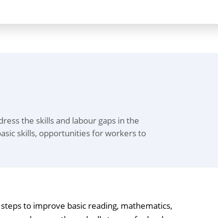
ess the skills and labour gaps in the
asic skills, opportunities for workers to
m steps to improve basic reading, mathematics,