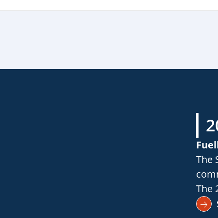
2
Fuel
The 
comm
The 