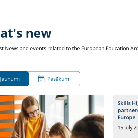
at's new
est News and events related to the European Education Ar
Jaunumi
Pasākumi
Skills H
partners
Europe
15 July 2