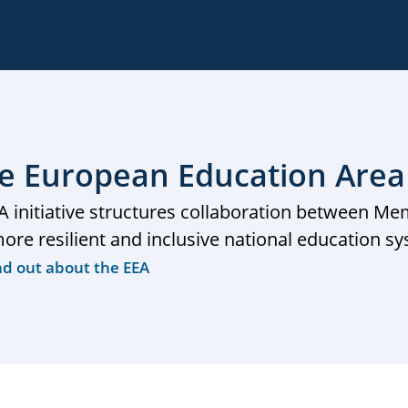
e European Education Area
A initiative structures collaboration between Me
more resilient and inclusive national education s
nd out about the EEA