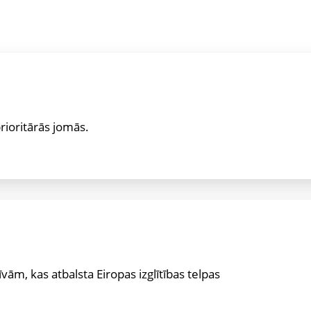
prioritārās jomās.
īvām, kas atbalsta Eiropas izglītības telpas