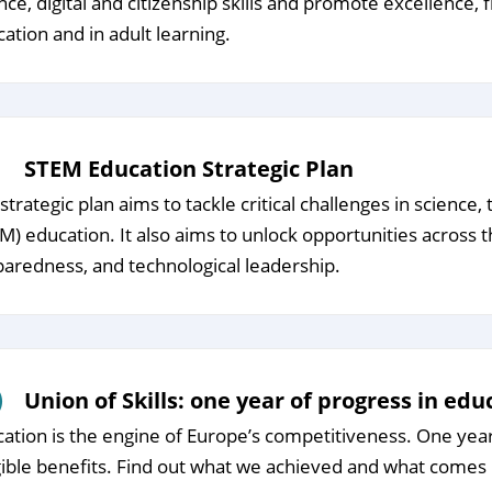
nce, digital and citizenship skills and promote excellence, 
ation and in adult learning.
STEM Education Strategic Plan
strategic plan aims to tackle critical challenges in scienc
M) education. It also aims to unlock opportunities across 
aredness, and technological leadership.
Union of Skills: one year of progress in edu
ation is the engine of Europe’s competitiveness. One year s
ible benefits. Find out what we achieved and what comes 