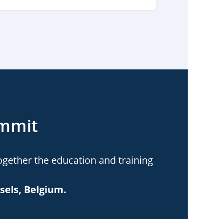
ummit
ogether the education and training
sels, Belgium.