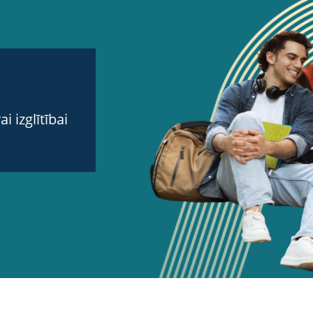
 izglītībai