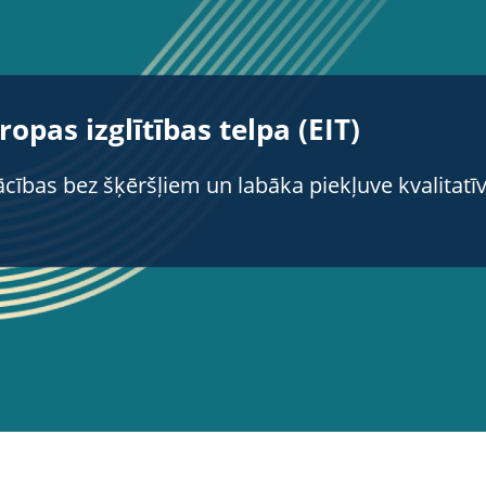
ropas izglītības telpa (EIT)
cības bez šķēršļiem un labāka piekļuve kvalitatīvai