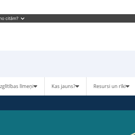
 no citām?
Izglītības līmeņi
Kas jauns?
Resursi un rīki