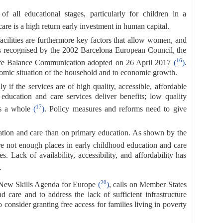
f all educational stages, particularly for children in a
re is a high return early investment in human capital.
 facilities are furthermore key factors that allow women, and
, as recognised by the 2002 Barcelona European Council, the
16
fe Balance Communication adopted on 26 April 2017
(
)
.
omic situation of the household and to economic growth.
 if the services are of high quality, accessible, affordable
education and care services deliver benefits; low quality
17
 as a whole
(
)
. Policy measures and reforms need to give
cation and care than on primary education. As shown by the
are not enough places in early childhood education and care
. Lack of availability, accessibility, and affordability has
.
20
 New Skills Agenda for Europe
(
)
, calls on Member States
 care and to address the lack of sufficient infrastructure
o consider granting free access for families living in poverty