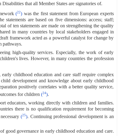
isabilities that all Member States are signatories of.
22
ramework
(
)
was the first statement from European experts
e statements are based on five dimensions: access; staff;
tal of ten statements are made on strengthening the quality
hared in many countries by local stakeholders engaged in
e draft framework acted as a powerful catalyst for change by
rm pathways.
eeing high-quality services. Especially, the work of early
children's lives. However, in many countries the profession
es, early childhood education and care staff require complex
f child development and knowledge about early childhood
paration positively correlates with a better quality service,
24
 outcomes for children
(
)
.
rt educators, working directly with children and families.
ntries there is no qualification requirement for becoming
25
is necessary
(
)
. Continuing professional development is an
 of good governance in early childhood education and care.