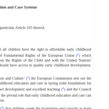
tion and Care Systems
articular Article 165 thereof,
at all children have the right to affordable early childhood
2
er of Fundamental Rights of the European Union
(
)
which
 on the Rights of the Child and with the United Nations'
should have access to quality early childhood development,
3
ion and Culture’
(
)
the European Commission sets out the
ildhood education and care in laying solid foundations for
4
hool development and excellent teaching
(
)
and the Council
 the pivotal role that early childhood education and care can
nt.
6
s
(
)
that children create the foundation and capacity to learn