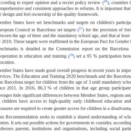
26
cording to expert opinion and a recent policy review
(
)
, countries
mprehensive and consistent approaches to reforms. It is important that
e design and feel ownership of the quality framework.
mber States have set benchmarks and targets on children's participa
27
ropean Council in Barcelona set targets
(
)
for the provision of for
tween the age of three and the mandatory school age, and that at least
 2010. These targets were reaffirmed in the European Pact for Gender 
nchmarks is detailed in the Commission report on the Barcelona
29
operation in education and training
(
)
set a 95 % participation ben
ucation.
mber States have made good overall progress in recent years in improv
rvices. The Education and Training 2020 benchmark and the Barcelona 
e Barcelona target for children from the age of 3 until mandatory sch
nce 2011. In 2016, 86,3 % of children in that age group participat
erages hide significant differences between Member States, regions an
l children have access to high-quality early childhood education and c
asures are required to create greater access for children in a disadvant
is Recommendation seeks to establish a shared understanding of what
stem. It sets out possible actions for governments to consider, accordi
dresses parents, institutions and organisations, including social part