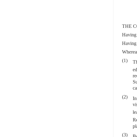
THE C
Having 
Having 
Wherea
(1)
Th
ed
re
Su
ca
(2)
In
vi
le
Re
pl
(3)
Bo