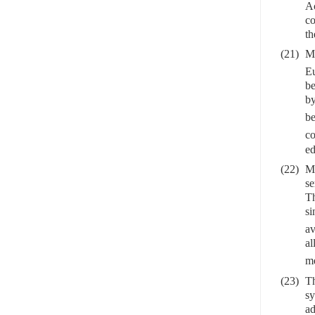
Ac
co
th
(21)
Me
Eu
be
by
be
co
ed
(22)
Me
se
Th
si
av
al
me
(23)
Th
sy
ad