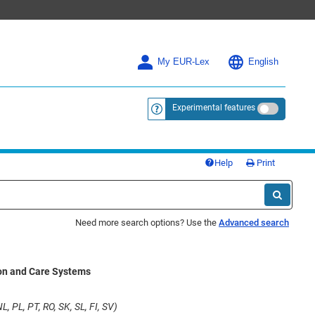
My EUR-Lex
English
Experimental features
<a href="https://eur-lex.europa.eu/
Help
Print
Need more search options? Use the
Advanced search
on and Care Systems
L, PL, PT, RO, SK, SL, FI, SV)