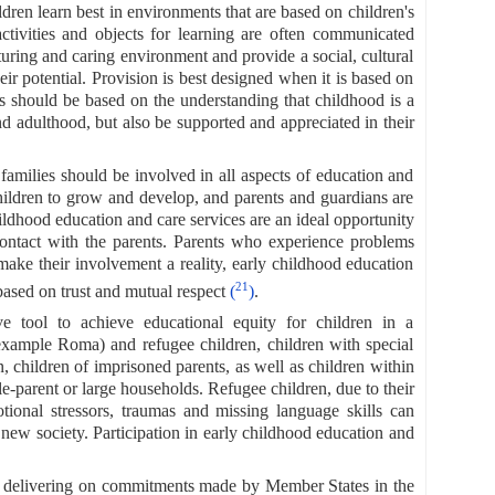
dren learn best in environments that are based on children's
 activities and objects for learning are often communicated
turing and caring environment and provide a social, cultural
eir potential. Provision is best designed when it is based on
s should be based on the understanding that childhood is a
nd adulthood, but also be supported and appreciated in their
, families should be involved in all aspects of education and
 children to grow and develop, and parents and guardians are
ildhood education and care services are an ideal opportunity
 contact with the parents. Parents who experience problems
make their involvement a reality, early childhood education
21
based on trust and mutual respect
(
)
.
ve tool to achieve educational equity for children in a
example Roma) and refugee children, children with special
en, children of imprisoned parents, as well as children within
le-parent or large households. Refugee children, due to their
tional stressors, traumas and missing language skills can
a new society. Participation in early childhood education and
to delivering on commitments made by Member States in the