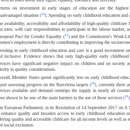
turns on investment in early stages of education are the highest o
14
sadvantaged situation
(
)
. Spending on early childhood education and ca
e availability, accessibility and affordability of high-quality childcare
so men, with care responsibilities to participate in the labour market
15
ropean Pact for Gender Equality
(
)
and the Commission's Work-Li
men's employment is directly contributing to improving the socioecon
vesting in early childhood education and care is a good investment only
d inclusive. Evidence shows that only high-quality early childhood 
rvices have significant negative impact on children and on society
iority to quality considerations.
erall, Member States spend significantly less on early childhood edu
18
port assessing progress on the Barcelona targets
(
)
, currently there 
rvices available and demand outstrips the supply in nearly all countries
19
en shown to be one of the main barriers to the use of these services
(
)
e European Parliament, in its Resolution of 14 September 2017 on A
 enhance quality and broaden access to early childhood education and
fering quality and accessible childcare for all income levels as well as t
d social exclusion.