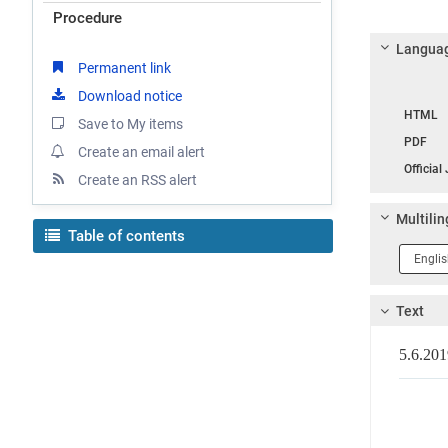
Procedure
Languag
Permanent link
Download notice
Langua
HTML
Save to My items
PDF
Create an email alert
Official
Create an RSS alert
Multilin
Table of contents
Langua
1
Text
5.6.2