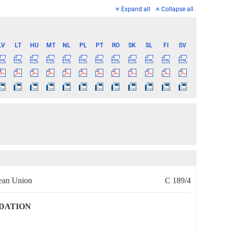
Expand all
Collapse all
LV
LT
HU
MT
NL
PL
PT
RO
SK
SL
FI
SV
pean Union
C 189/4
DATION