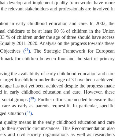
 that develop and implement quality frameworks have more
 the relevant stakeholders and professionals are involved in
tion in early childhood education and care. In 2002, the
mal childcare to be at least 90 % of children in the Union
 33 % of children under the age of three should have access
Equality 2011-2020. Analysis on the progress towards these
28
 Objectives
(
)
. The Strategic Framework for European
chmark for children between four and the start of primary
ing the availability of early childhood education and care
target for children under the age of 3 have been achieved.
ool age has not yet been achieved despite the progress made
ed in early childhood education and care. However, these
30
d social groups
(
)
. Further efforts are needed to ensure that
are as early as parents request it. In particular, specific
31
aged situation
(
)
.
 quality means in the early childhood education and care
ng to their specific circumstances. This Recommendation also
ners and civil society organisations as well as researchers