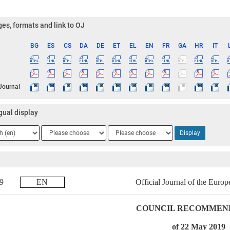
es, formats and link to OJ
BG
ES
CS
DA
DE
ET
EL
EN
FR
GA
HR
IT
ge
 Journal
gual display
ge
Language
Language
Display
2
3
019
EN
Official Journal of the Euro
COUNCIL RECOMMEN
of 22 May 2019