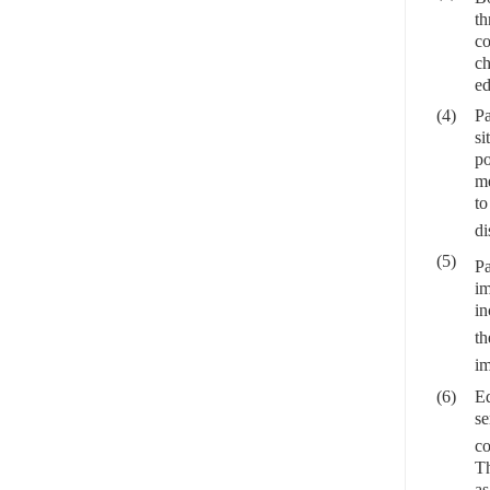
th
co
ch
ed
(4)
Pa
si
po
me
t
di
(5)
Pa
im
in
t
im
(6)
Ed
se
co
Th
as