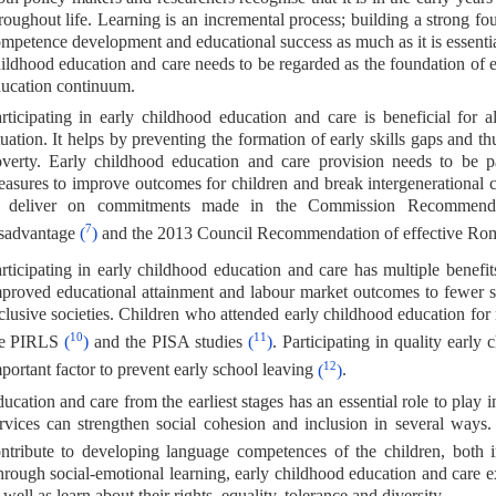
roughout life. Learning is an incremental process; building a strong fou
mpetence development and educational success as much as it is essential
ildhood education and care needs to be regarded as the foundation of e
ucation continuum.
rticipating in early childhood education and care is beneficial for a
tuation. It helps by preventing the formation of early skills gaps and thu
verty. Early childhood education and care provision needs to be pa
asures to improve outcomes for children and break intergenerational c
o deliver on commitments made in the Commission Recommendati
7
sadvantage
(
)
and the 2013 Council Recommendation of effective Roma
rticipating in early childhood education and care has multiple benefi
proved educational attainment and labour market outcomes to fewer s
clusive societies. Children who attended early childhood education fo
10
11
he PIRLS
(
)
and the PISA studies
(
)
. Participating in quality earl
12
portant factor to prevent early school leaving
(
)
.
ucation and care from the earliest stages has an essential role to play i
rvices can strengthen social cohesion and inclusion in several ways
ntribute to developing language competences of the children, both i
rough social-emotional learning, early childhood education and care e
 well as learn about their rights, equality, tolerance and diversity.