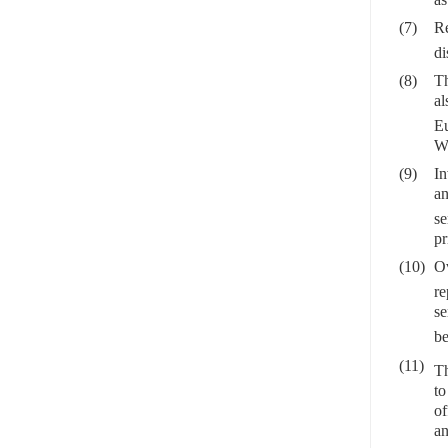
(7)
Re
di
(8)
Th
al
Eu
Wo
(9)
In
an
se
pr
(10)
Ov
re
se
be
(11)
Th
to
of
an