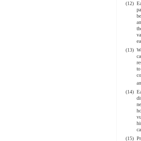
(12)
Ea
pa
be
an
th
va
ea
(13)
Wi
ca
re
to
co
an
(14)
Ea
di
ne
ho
vu
hi
ca
(15)
Pr