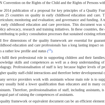
 Convention on the Rights of the Child and the Rights of Persons with D
e 2014 publication of a proposal for key principles of a Quality F
om 25 countries on quality in early childhood education and care. Th
rriculum; monitoring and evaluation; and governance and funding. A to
 early childhood education and care provision. This document was s
licy advocacy, research and training initiatives. In these countries, th
ntributing to policy consultation processes that sustained existing refo
l five dimensions of the quality framework are essential for guarant
ildhood education and care professionals has a long lasting impact on 
23
s a rather low profile and status
(
)
.
 fulfil their professional role in supporting children and their famili
owledge skills and competences as well as a deep understanding o
dagogy. Professionalisation of staff is key because higher levels of pre
gher quality staff-child interactions and therefore better developmental
ny service providers work with assistants whose main role is to suppo
ey usually hold a lower qualification than educators and in many cou
sistants. Therefore, professionalisation of staff, including assistants, 
tegral part of raising the competences of assistants.
quality framework or equivalent document can be an efficient element