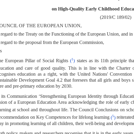
on High-Quality Early Childhood Educa
(2019/C 189/02)
OUNCIL OF THE EUROPEAN UNION,
regard to the Treaty on the Functioning of the European Union, and in p
regard to the proposal from the European Commission,
s
1
e European Pillar of Social Rights
(
)
states as its 11th principle th
ucation and care of good quality. This is in line with the Chart
cognises education as a right, with the United Nations' Convention
stainable Development Goal 4.2 that foresees that all girls and boys 
re and pre-primary education by 2030.
 its Communication ‘Strengthening European Identity through Educat
sion of a European Education Area acknowledging the role of early ch
arning at school and throughout life. The Council Conclusions on sc
5
commendation on Key Competences for lifelong learning
(
)
reiterated
ay in promoting learning of all children, their well-being and developme
th policy makers and researchers recognise that it is in the early year