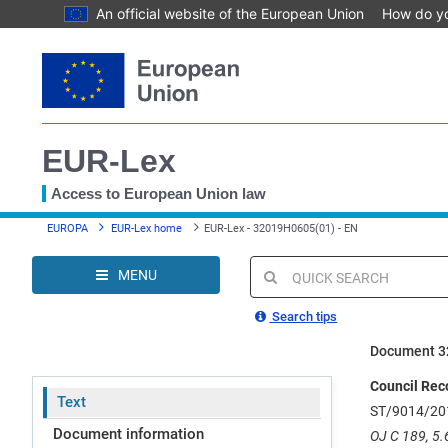
An official website of the European Union
How do y
Skip
to
main
content
EUR-Lex
Access to European Union law
You
EUROPA
EUR-Lex home
EUR-Lex - 32019H0605(01) - EN
are
here
MENU
Quick
search
Search tips
Document 3
Council Rec
Text
ST/9014/20
Document information
OJ C 189, 5.6