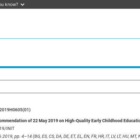
ou know?
2019H0605(01)
ommendation of 22 May 2019 on High-Quality Early Childhood Educati
19/INIT
.2019, pp. 4–14 (BG, ES, CS, DA, DE, ET, EL, EN, FR, HR, IT, LV, LT, HU, MT, N