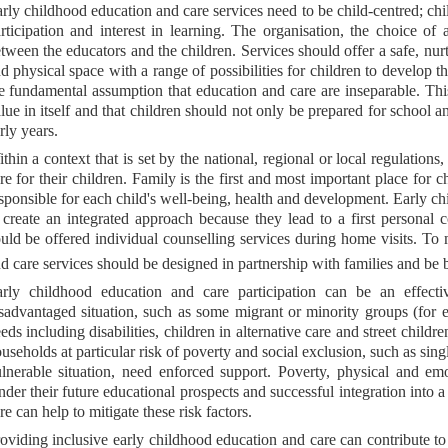
rly childhood education and care services need to be child-centred; chil
rticipation and interest in learning. The organisation, the choice of
tween the educators and the children. Services should offer a safe, nur
d physical space with a range of possibilities for children to develop th
e fundamental assumption that education and care are inseparable. Thi
lue in itself and that children should not only be prepared for school a
rly years.
thin a context that is set by the national, regional or local regulations
re for their children. Family is the first and most important place for
sponsible for each child's well-being, health and development. Early ch
 create an integrated approach because they lead to a first personal
uld be offered individual counselling services during home visits. To 
d care services should be designed in partnership with families and be 
rly childhood education and care participation can be an effecti
sadvantaged situation, such as some migrant or minority groups (for 
eds including disabilities, children in alternative care and street childr
useholds at particular risk of poverty and social exclusion, such as sing
lnerable situation, need enforced support. Poverty, physical and emo
nder their future educational prospects and successful integration into 
re can help to mitigate these risk factors.
oviding inclusive early childhood education and care can contribute 