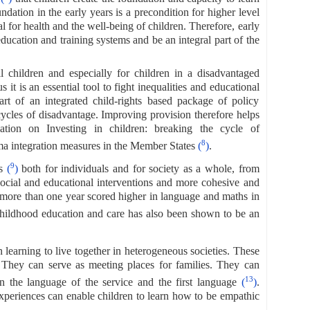
ndation in the early years is a precondition for higher level
 for health and the well-being of children. Therefore, early
ducation and training systems and be an integral part of the
ll children and especially for children in a disadvantaged
s it is an essential tool to fight inequalities and educational
rt of an integrated child-rights based package of policy
ycles of disadvantage. Improving provision therefore helps
on on Investing in children: breaking the cycle of
8
 integration measures in the Member States
(
)
.
9
ts
(
)
both for individuals and for society as a whole, from
ocial and educational interventions and more cohesive and
r more than one year scored higher in language and maths in
y childhood education and care has also been shown to be an
n learning to live together in heterogeneous societies. These
. They can serve as meeting places for families. They can
13
n the language of the service and the first language
(
)
.
xperiences can enable children to learn how to be empathic