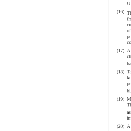
UN
(16)
Th
fr
cu
of
po
co
(17)
Al
ch
ha
(18)
To
kn
pe
hi
(19)
Ma
Th
as
in
(20)
A 