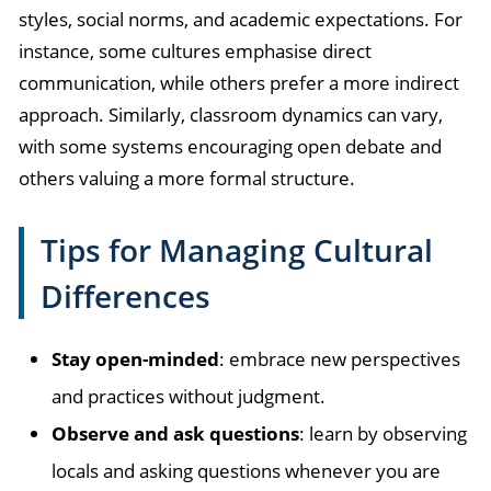
styles, social norms, and academic expectations. For
instance, some cultures emphasise direct
communication, while others prefer a more indirect
approach. Similarly, classroom dynamics can vary,
with some systems encouraging open debate and
others valuing a more formal structure.
Tips for Managing Cultural
Differences
Stay open-minded
: embrace new perspectives
and practices without judgment.
Observe and ask questions
: learn by observing
locals and asking questions whenever you are