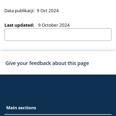
Data publikacji:
9 Oct 2024
Last updated:
9 October 2024
Give your feedback about this page
EAC Footer
Main sections