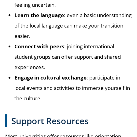
feeling uncertain.
Learn the language
: even a basic understanding
of the local language can make your transition
easier.
Connect with peers
: joining international
student groups can offer support and shared
experiences.
Engage in cultural exchange
: participate in
local events and activities to immerse yourself in
the culture.
Support Resources
Most universities offer resources like orientation