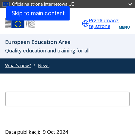
Oficjalna strona internetowa UE
Skip to main content
Przetłumacz
tę stronę
MENU
European Education Area
Quality education and training for all
What's new?
News
Data publikacji:
9 Oct 2024