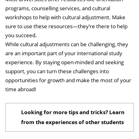
programs, counselling services, and cultural
workshops to help with cultural adjustment. Make
sure to use these resources—they’re there to help
you succeed.
While cultural adjustments can be challenging, they
are an important part of your international study
experience. By staying open-minded and seeking
support, you can turn these challenges into
opportunities for growth and make the most of your
time abroad!
Looking for more tips and tricks? Learn
from the experiences of other students