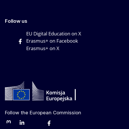
Follow us
EU Digital Education on X
Erasmus+ on Facebook
Erasmus+ on X
Follow the European Commission
Mastodon
LinkedIn
Bluesky
Facebook
Youtube
Other networks