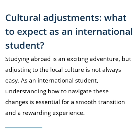
Cultural adjustments: what
to expect as an international
student?
Studying abroad is an exciting adventure, but
adjusting to the local culture is not always
easy. As an international student,
understanding how to navigate these
changes is essential for a smooth transition
and a rewarding experience.