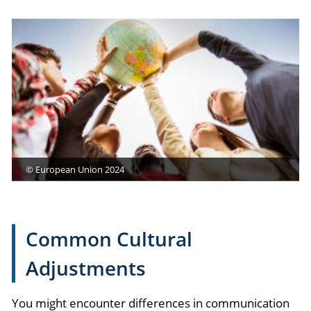
© European Union 2024
Common Cultural
Adjustments
You might encounter differences in communication