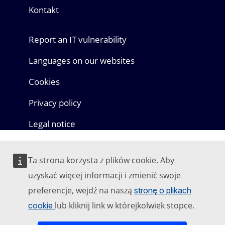
Kontakt
Report an IT vulnerability
Languages on our websites
Cookies
Privacy policy
Legal notice
Ta strona korzysta z plików cookie. Aby
uzyskać więcej informacji i zmienić swoje
preferencje, wejdź na naszą
stronę o plikach
lub kliknij link w którejkolwiek stopce.
cookie