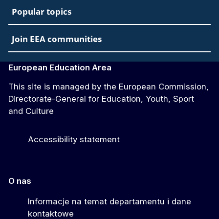
Popular topics
Join EEA communities
European Education Area
This site is managed by the European Commission,
Directorate-General for Education, Youth, Sport
and Culture
Accessibility statement
O nas
Informacje na temat departamentu i dane
kontaktowe