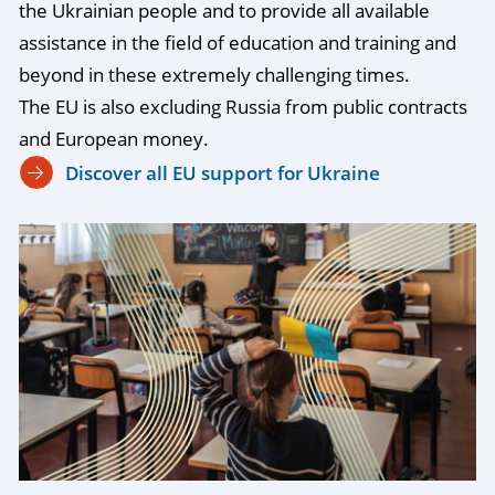
the Ukrainian people and to provide all available
assistance in the field of education and training and
beyond in these extremely challenging times.
The EU is also excluding Russia from public contracts
and European money.
Discover all EU support for Ukraine