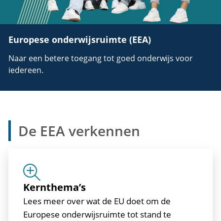
Europese onderwijsruimte (EEA)
Naar een betere toegang tot goed onderwijs voor
iedereen.
De EEA verkennen
Kernthema’s
Lees meer over wat de EU doet om de
Europese onderwijsruimte tot stand te