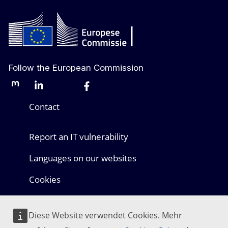
Follow the European Commission
Mastodon
LinkedIn
Bluesky
Facebook
Youtube
Other networks
Contact
Report an IT vulnerability
Languages on our websites
Cookies
Privacy policy
Diese Website verwendet Cookies. Mehr
Legal notice