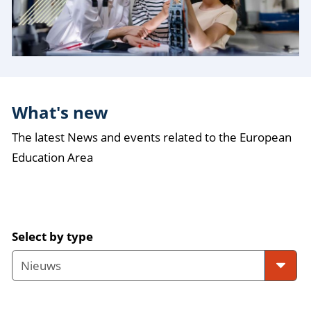
What's new
The latest News and events related to the European
Education Area
Select by type