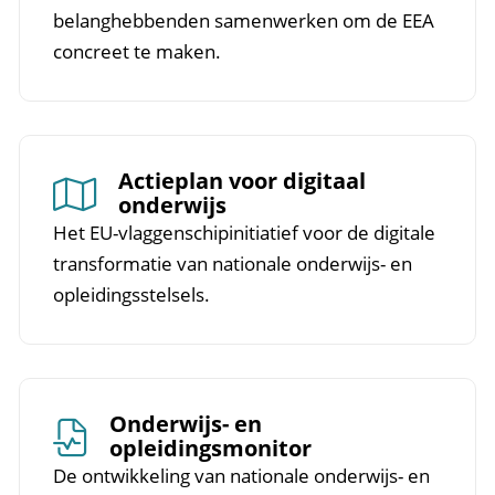
belanghebbenden samenwerken om de EEA
concreet te maken.
Actieplan voor digitaal
onderwijs
Het EU-vlaggenschipinitiatief voor de digitale
transformatie van nationale onderwijs- en
opleidingsstelsels.
Onderwijs- en
opleidingsmonitor
De ontwikkeling van nationale onderwijs- en