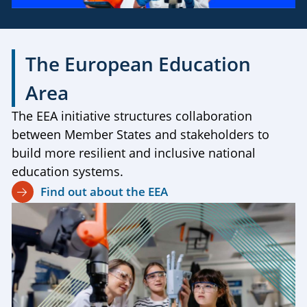
The European Education
Area
The EEA initiative structures collaboration
between Member States and stakeholders to
build more resilient and inclusive national
education systems.
Find out about the EEA