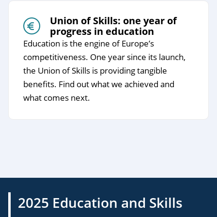
Union of Skills: one year of
progress in education
Education is the engine of Europe’s
competitiveness. One year since its launch,
the Union of Skills is providing tangible
benefits. Find out what we achieved and
what comes next.
2025 Education and Skills