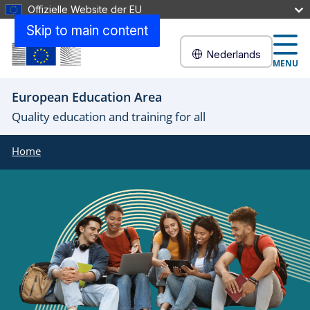
Offizielle Website der EU
Skip to main content
Nederlands
MENU
European Education Area
Quality education and training for all
Home