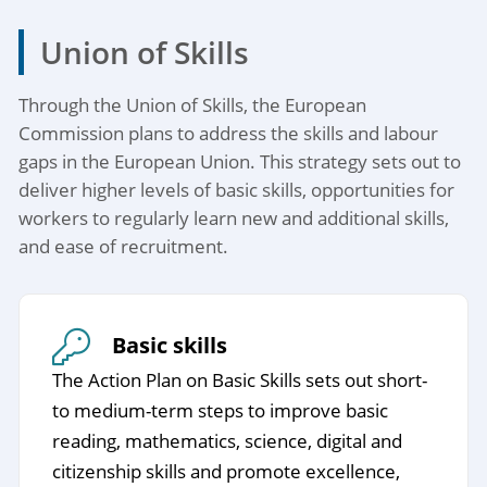
Union of Skills
Through the Union of Skills, the European
Commission plans to address the skills and labour
gaps in the European Union. This strategy sets out to
deliver higher levels of basic skills, opportunities for
workers to regularly learn new and additional skills,
and ease of recruitment.
Basic skills
The Action Plan on Basic Skills sets out short-
to medium-term steps to improve basic
reading, mathematics, science, digital and
citizenship skills and promote excellence,