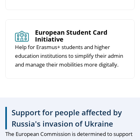
European Student Card
Initiative
Help for Erasmus+ students and higher
education institutions to simplify their admin
and manage their mobilities more digitally.
Support for people affected by
Russia's invasion of Ukraine
The European Commission is determined to support