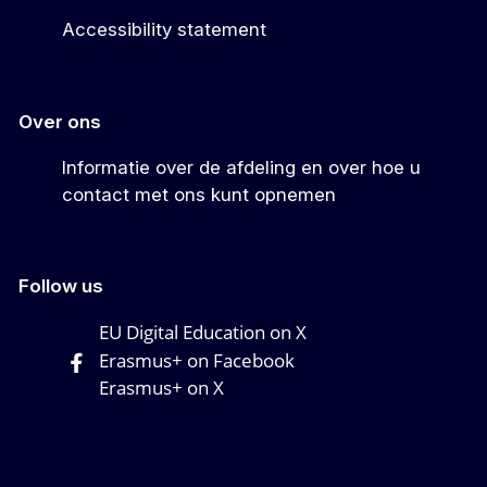
Accessibility statement
Over ons
Informatie over de afdeling en over hoe u
contact met ons kunt opnemen
Follow us
EU Digital Education on X
Erasmus+ on Facebook
Erasmus+ on X