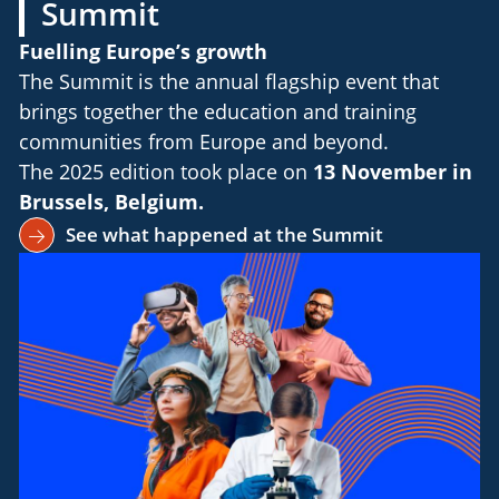
Summit
Fuelling Europe’s growth
The Summit is the annual flagship event that
brings together the education and training
communities from Europe and beyond.
The 2025 edition took place on
13 November in
Brussels, Belgium.
See what happened at the Summit