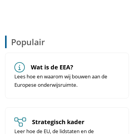
Populair
Wat is de EEA?
Lees hoe en waarom wij bouwen aan de
Europese onderwijsruimte.
Strategisch kader
Leer hoe de EU, de lidstaten en de