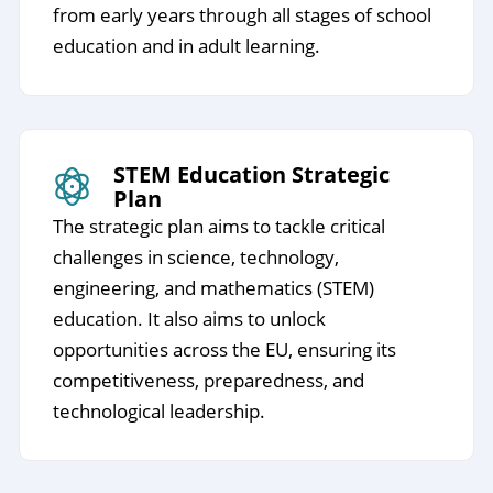
from early years through all stages of school
education and in adult learning.
STEM Education Strategic
Plan
The strategic plan aims to tackle critical
challenges in science, technology,
engineering, and mathematics (STEM)
education. It also aims to unlock
opportunities across the EU, ensuring its
competitiveness, preparedness, and
technological leadership.