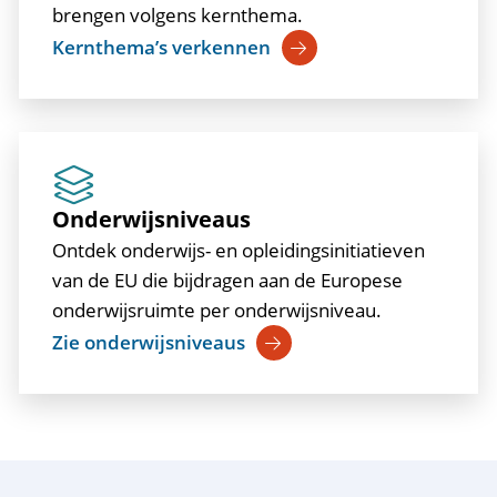
brengen volgens kernthema.
Kernthema’s verkennen
Onderwijsniveaus
Ontdek onderwijs- en opleidingsinitiatieven
van de EU die bijdragen aan de Europese
onderwijsruimte per onderwijsniveau.
Zie onderwijsniveaus