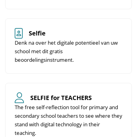
Selfie
Denk na over het digitale potentieel van uw
school met dit gratis
beoordelingsinstrument.
SELFIE for TEACHERS
The free self-reflection tool for primary and
secondary school teachers to see where they
stand with digital technology in their
teaching.