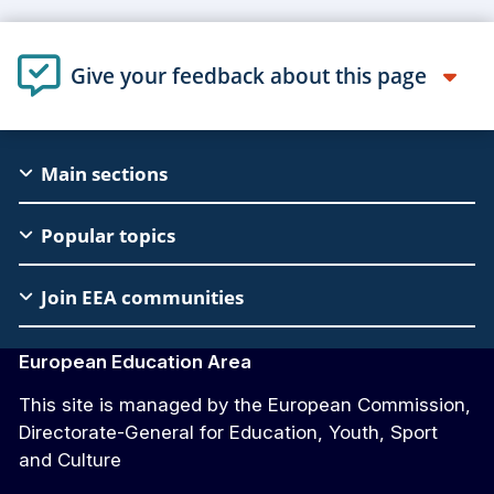
Give your feedback about this page
EAC
Main sections
Footer
Popular topics
Join EEA communities
European Education Area
This site is managed by the European Commission,
Directorate-General for Education, Youth, Sport
and Culture