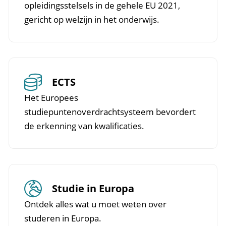
opleidingsstelsels in de gehele EU 2021,
gericht op welzijn in het onderwijs.
ECTS
Het Europees
studiepuntenoverdrachtsysteem bevordert
de erkenning van kwalificaties.
Studie in Europa
Ontdek alles wat u moet weten over
studeren in Europa.