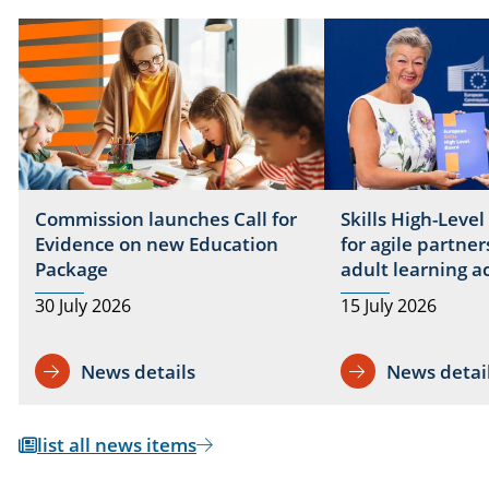
Commission launches Call for
Skills High-Level
Evidence on new Education
for agile partner
Package
adult learning a
30 July 2026
15 July 2026
News details
News detai
list all news items