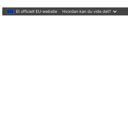
Skip to main content
Et officielt EU-website
Hvordan kan du vide det?
Language:
dansk
Menu
European Education Area
Quality education and training for all
Luk
You are here:
Forside
What's new?
Events
Early childhood education and care in Eu