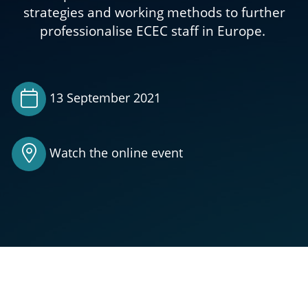
strategies and working methods to further
professionalise ECEC staff in Europe.
13 September 2021
Watch the online event