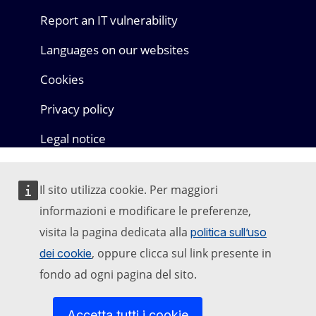
Report an IT vulnerability
Languages on our websites
Cookies
Privacy policy
Legal notice
Il sito utilizza cookie. Per maggiori
informazioni e modificare le preferenze,
visita la pagina dedicata alla
politica sull’uso
, oppure clicca sul link presente in
dei cookie
fondo ad ogni pagina del sito.
Accetta tutti i cookie