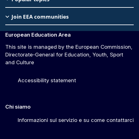
Join EEA communities
European Education Area
This site is managed by the European Commission,
Directorate-General for Education, Youth, Sport
and Culture
Accessibility statement
Chi siamo
Informazioni sul servizio e su come contattarci