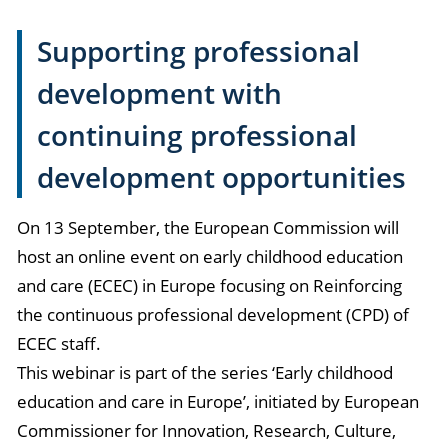
Supporting professional
development with
continuing professional
development opportunities
On 13 September, the European Commission will
host an online event on early childhood education
and care (ECEC) in Europe focusing on Reinforcing
the continuous professional development (CPD) of
ECEC staff.
This webinar is part of the series ‘Early childhood
education and care in Europe’, initiated by European
Commissioner for Innovation, Research, Culture,