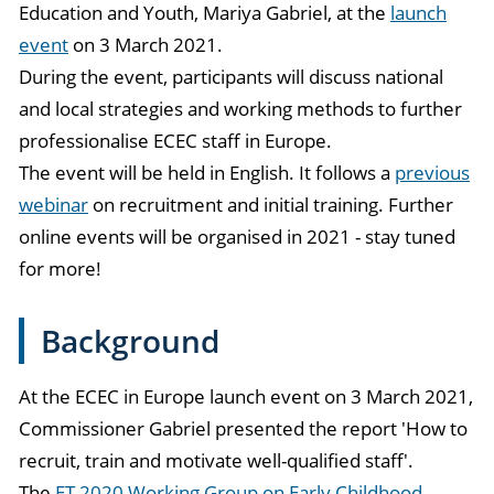
Education and Youth, Mariya Gabriel, at the
launch
event
on 3 March 2021.
During the event, participants will discuss national
and local strategies and working methods to further
professionalise ECEC staff in Europe.
The event will be held in English. It follows a
previous
webinar
on recruitment and initial training. Further
online events will be organised in 2021 - stay tuned
for more!
Background
At the ECEC in Europe launch event on 3 March 2021,
Commissioner Gabriel presented the report 'How to
recruit, train and motivate well-qualified staff'.
The
ET 2020 Working Group on Early Childhood