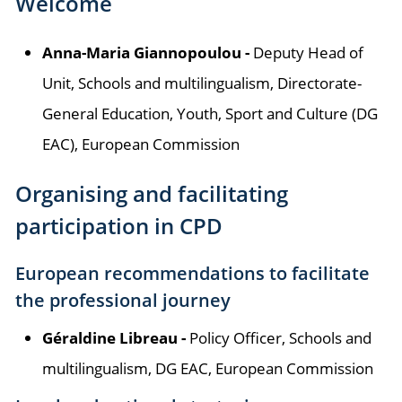
Welcome
Anna-Maria Giannopoulou -
Deputy Head of
Unit, Schools and multilingualism, Directorate-
General Education, Youth, Sport and Culture (DG
EAC), European Commission
Organising and facilitating
participation in CPD
European recommendations to facilitate
the professional journey
Géraldine Libreau -
Policy Officer, Schools and
multilingualism, DG EAC, European Commission