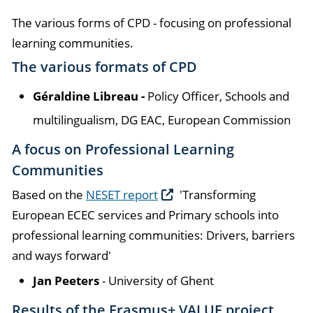
The various forms of CPD - focusing on professional
learning communities.
The various formats of CPD
Géraldine Libreau -
Policy Officer, Schools and
multilingualism, DG EAC, European Commission
A focus on Professional Learning
Communities
Based on the
NESET report
'Transforming
European ECEC services and Primary schools into
professional learning communities: Drivers, barriers
and ways forward'
Jan Peeters
- University of Ghent
Results of the Erasmus+ VALUE project