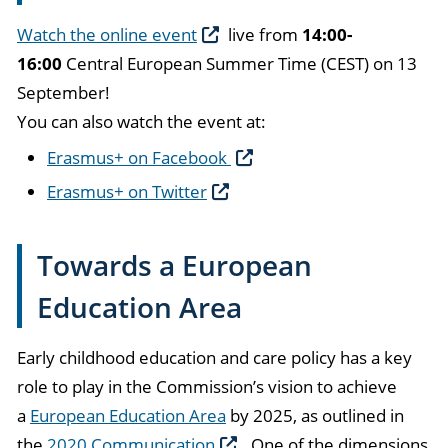
Watch the online event
live from
14:00-
16:00
Central European Summer Time (CEST) on 13
September!
You can also watch the event at:
Erasmus+ on Facebook
Erasmus+ on Twitter
Towards a European
Education Area
Early childhood education and care policy has a key
role to play in the Commission’s vision to achieve
a
European Education Area
by 2025, as outlined in
the
2020 Communication
. One of the dimensions