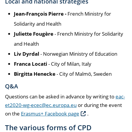
Local and national strategies
Jean-François Pierre -
French Ministry for
Solidarity and Health
Juliette Fougère
- French Ministry for Solidarity
and Health
Liv Dyrdal
- Norwegian Ministry of Education
Franca Locati
- City of Milan, Italy
Birgitta Henecke
- City of Malmö, Sweden
Q&A
Questions can be asked in advance by writing to
eac-
et2020-wg-ecec@ec.europa.eu
or during the event
on the
Erasmus+ Facebook page
.
The various forms of CPD