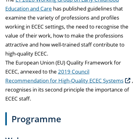
Education and Care
has published guidelines that
examine the variety of professions and profiles
working in ECEC settings, the need to recognise the
value of their work, how to make the professions
attractive and how well-trained staff contribute to
high-quality ECEC.
The European Union (EU) Quality Framework for
ECEC, annexed to the
2019 Council
Recommendation for High-Quality ECEC Systems
,
recognises in its second principle the importance of
ECEC staff.
Programme