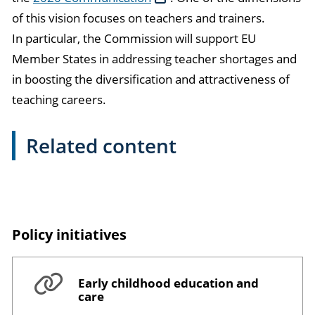
of this vision focuses on teachers and trainers.
In particular, the Commission will support EU
Member States in addressing teacher shortages and
in boosting the diversification and attractiveness of
teaching careers.
Related content
Policy initiatives
Early childhood education and
care