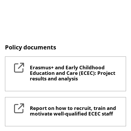
Policy documents
Erasmus+ and Early Childhood
Education and Care (ECEC): Project
results and analysis
Report on how to recruit, train and
motivate well-qualified ECEC staff