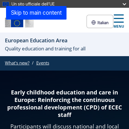
Un sito ufficiale dell’UE
Skip to main content
Italian
MENU
European Education Area
Quality education and training for all
What's new?
Events
Early childhood education and care in
Europe: Reinforcing the continuous
professional development (CPD) of ECEC
staff
Participants will discuss national and local