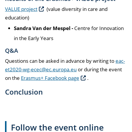
VALUE project
(value diversity in care and
education)
Sandra Van der Mespel -
Centre for Innovation
in the Early Years
Q&A
Questions can be asked in advance by writing to
eac-
et2020-wg-ecec@ec.europa.eu
or during the event
on the
Erasmus+ Facebook page
.
Conclusion
Follow the event online