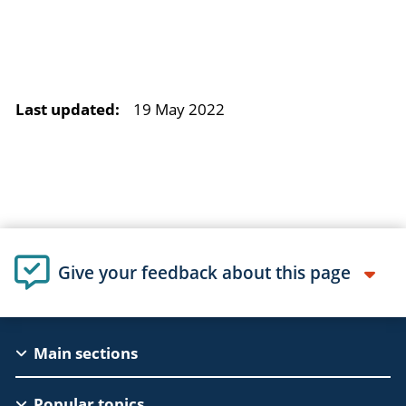
Last updated:
19 May 2022
Give your feedback about this page
EAC
Main sections
Footer
Popular topics