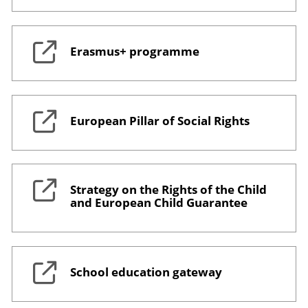
Erasmus+ programme
European Pillar of Social Rights
Strategy on the Rights of the Child
and European Child Guarantee
School education gateway