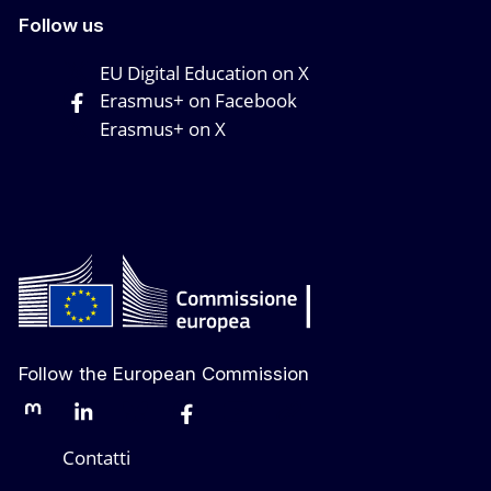
Follow us
EU Digital Education on X
Erasmus+ on Facebook
Erasmus+ on X
Follow the European Commission
Mastodon
LinkedIn
Bluesky
Facebook
Youtube
Other networks
Contatti