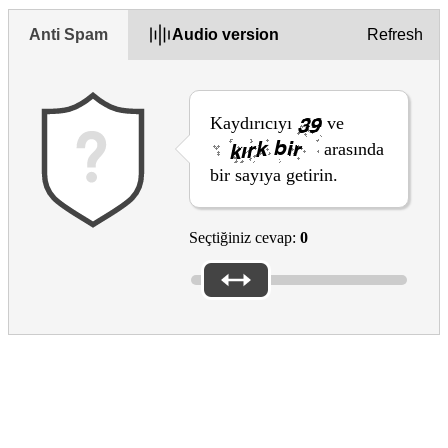
Anti Spam
Audio version
Refresh
Kaydırıcıyı
ve
arasında
bir sayıya getirin.
Seçtiğiniz cevap:
0
Thanks for your feedback
Thanks for taking the time to share your feedback.