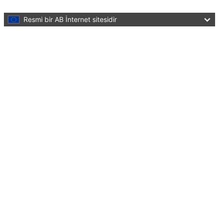
Skip to main content
Resmi bir AB İnternet sitesidir
Bu sayfayı tercüme et
Menu
European Education Area
Quality education and training for all
Close
You are here:
Home
About EEA