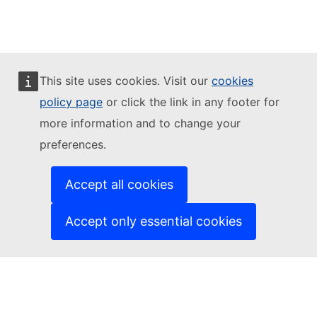
Facebook
Youtube
Other networks
This site uses cookies. Visit our
cookies
policy page
or click the link in any footer for
İletişim
more information and to change your
Report an IT vulnerability
Languages on our websites
preferences.
Cookies
Privacy policy
Legal notice
Accept all cookies
Accept only essential cookies