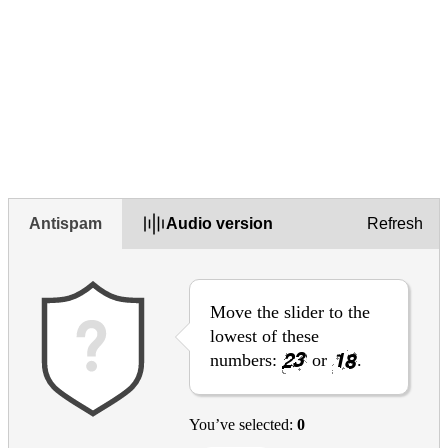
Not mobile friendly
Please explain your choice (optional)
Antispam
Audio version
Refresh
Move the slider to the
lowest of these
numbers:
or
.
You’ve selected:
0