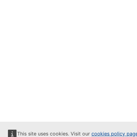
This site uses cookies. Visit our
cookies policy pag