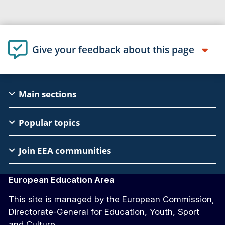
Give your feedback about this page
EAC
Main sections
Footer
Popular topics
Join EEA communities
European Education Area
This site is managed by the European Commission,
Directorate-General for Education, Youth, Sport
and Culture