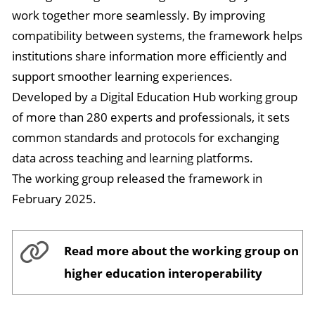
work together more seamlessly. By improving
compatibility between systems, the framework helps
institutions share information more efficiently and
support smoother learning experiences.
Developed by a Digital Education Hub working group
of more than 280 experts and professionals, it sets
common standards and protocols for exchanging
data across teaching and learning platforms.
The working group released the framework in
February 2025.
Read more about the working group on
higher education interoperability