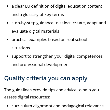
a clear EU definition of digital education content
and a glossary of key terms
step-by-step guidance to select, create, adapt and
evaluate digital materials
practical examples based on real school
situations
support to strengthen your digital competences
and professional development
Quality criteria you can apply
The guidelines provide tips and advice to help you
assess digital resources:
curriculum alignment and pedagogical relevance