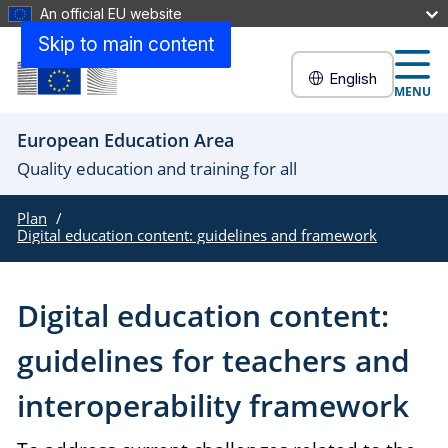
An official EU website
Skip to main content
English
MENU
European Education Area
Quality education and training for all
Plan
Digital education content: guidelines and framework
Digital education content:
guidelines for teachers and
interoperability framework