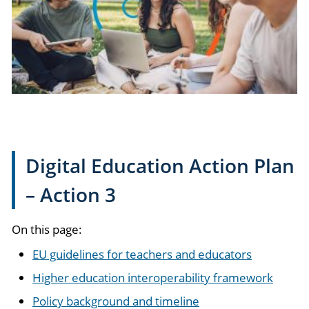
Digital Education Action Plan
– Action 3
On this page:
EU guidelines for teachers and educators
Higher education interoperability framework
Policy background and timeline