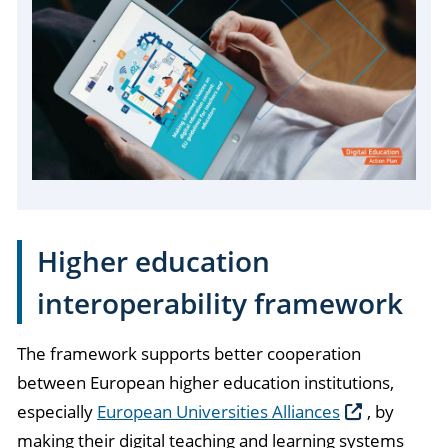
Higher education
interoperability framework
The framework supports better cooperation
between European higher education institutions,
especially
European Universities Alliances
, by
making their digital teaching and learning systems