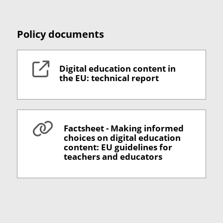
Policy documents
Digital education content in
the EU: technical report
Factsheet - Making informed
choices on digital education
content: EU guidelines for
teachers and educators