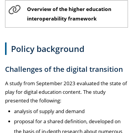
Overview of the higher education
interoperability framework
Policy background
Challenges of the digital transition
A study from September 2023 evaluated the state of
play for digital education content. The study
presented the following:
analysis of supply and demand
proposal for a shared definition, developed on
the basis of in-depth research about numerous