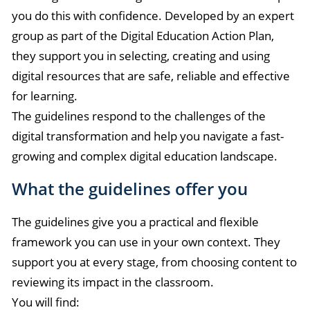
you do this with confidence. Developed by an expert
group as part of the Digital Education Action Plan,
they support you in selecting, creating and using
digital resources that are safe, reliable and effective
for learning.
The guidelines respond to the challenges of the
digital transformation and help you navigate a fast-
growing and complex digital education landscape.
What the guidelines offer you
The guidelines give you a practical and flexible
framework you can use in your own context. They
support you at every stage, from choosing content to
reviewing its impact in the classroom.
You will find: