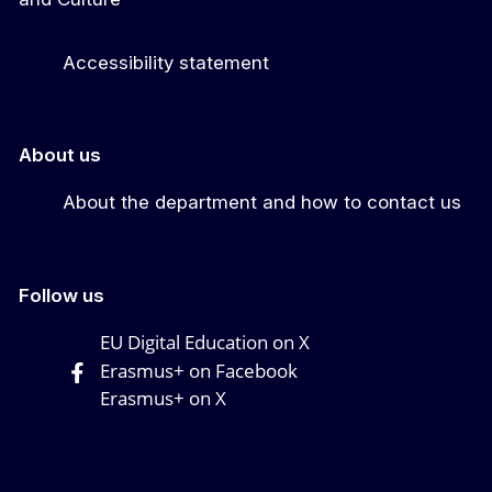
Accessibility statement
About us
About the department and how to contact us
Follow us
EU Digital Education on X
Erasmus+ on Facebook
Erasmus+ on X