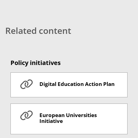
Related content
Policy initiatives
Digital Education Action Plan
European Universities
Initiative