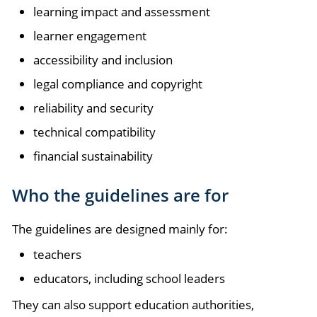
learning impact and assessment
learner engagement
accessibility and inclusion
legal compliance and copyright
reliability and security
technical compatibility
financial sustainability
Who the guidelines are for
The guidelines are designed mainly for:
teachers
educators, including school leaders
They can also support education authorities,