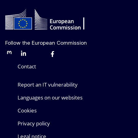
Follow the European Commission
Mastodon
LinkedIn
Bluesky
Facebook
Youtube
Other networks
Contact
Report an IT vulnerability
Languages on our websites
Cookies
Privacy policy
Legal notice