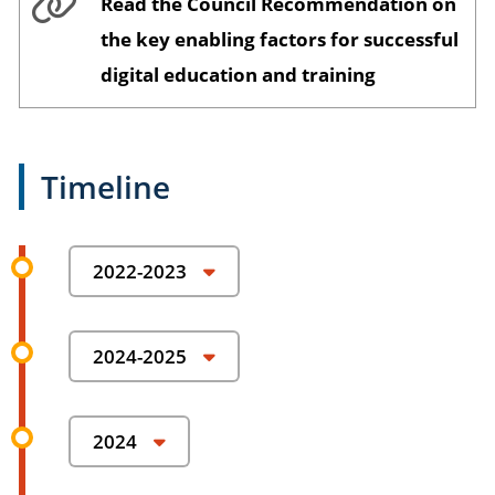
Read the Council Recommendation on
the key enabling factors for successful
digital education and training
Timeline
2022-2023
Preparatory study contributing to a
2024-2025
European Digital Education Content
Framework
Set-up of the Digital Education Content Expert
Group to provide guidelines, quality
Preparatory phase toward the launch of a
2024
requirements, criteria and common goals.
European exchange platform for higher
Presentation of the framework design,