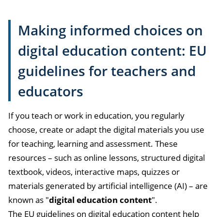
Making informed choices on
digital education content: EU
guidelines for teachers and
educators
If you teach or work in education, you regularly
choose, create or adapt the digital materials you use
for teaching, learning and assessment. These
resources – such as online lessons, structured digital
textbook, videos, interactive maps, quizzes or
materials generated by artificial intelligence (AI) – are
known as "
digital education content
".
The EU guidelines on digital education content help