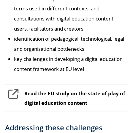
terms used in different contexts, and
consultations with digital education content
users, facilitators and creators
identification of pedagogical, technological, legal
and organisational bottlenecks
key challenges in developing a digital education
content framework at EU level
Read the EU study on the state of play of
digital education content
Addressing these challenges