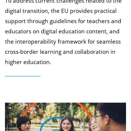
To address current challenges related to the
digital transition, the EU provides practical
support through guidelines for teachers and
educators on digital education content, and
the interoperability framework for seamless
cross-border learning and collaboration in
higher education.