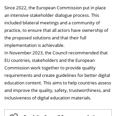
Since 2022, the European Commission put in place
an intensive stakeholder dialogue process. This
included bilateral meetings and a community of
practice, to ensure that all actors have ownership of
the proposed solutions and that their full
implementation is achievable.
In November 2023, the Council recommended that
EU countries, stakeholders and the European
Commission work together to provide quality
requirements and create guidelines for better digital
education content. This aims to help countries assess
and improve the quality, safety, trustworthiness, and
inclusiveness of digital education materials.