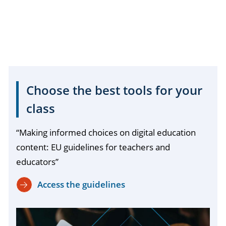
Choose the best tools for your
class
“Making informed choices on digital education
content: EU guidelines for teachers and
educators”
Access the guidelines