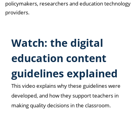
policymakers, researchers and education technology
providers.
Watch: the digital
education content
guidelines explained
This video explains why these guidelines were
developed, and how they support teachers in
making quality decisions in the classroom.